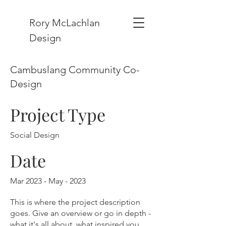
Rory McLachlan
Design
Cambuslang Community Co-
Design
Project Type
Social Design
Date
Mar 2023 - May - 2023
This is where the project description
goes. Give an overview or go in depth -
what it's all about, what inspired you,