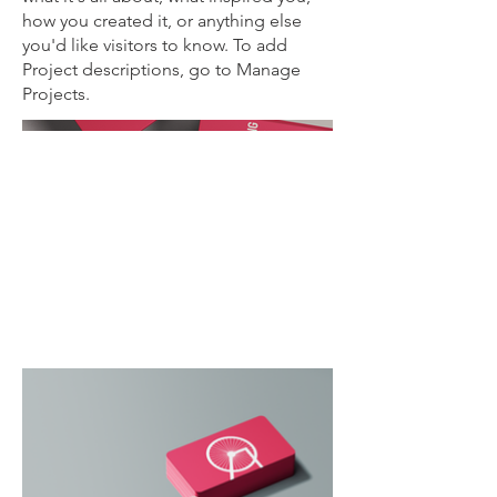
how you created it, or anything else
you'd like visitors to know. To add
Project descriptions, go to Manage
Projects.